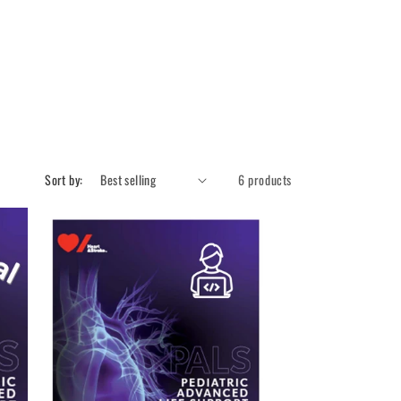
Sort by:
6 products