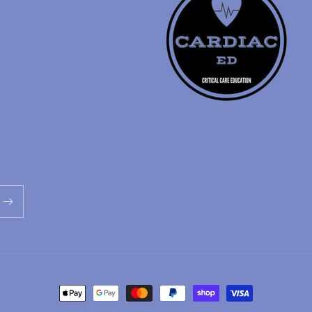
Payment