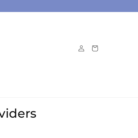
Log
Cart
in
viders