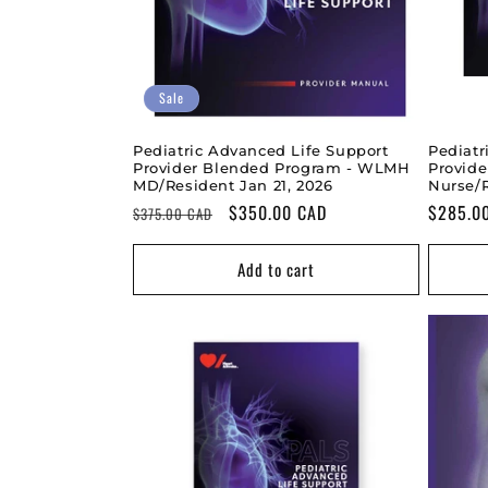
Sale
Pediatric Advanced Life Support
Pediatr
Provider Blended Program - WLMH
Provid
MD/Resident Jan 21, 2026
Nurse/
Regular
Sale
$350.00 CAD
Regular
$285.0
$375.00 CAD
price
price
price
Add to cart