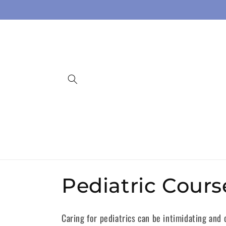
Skip to
content
C
Pediatric Cours
o
Caring for pediatrics can be intimidating and 