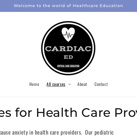
Welcome to the world of Healthcare Education
Home
All courses
About
Contact
es for Health Care Pro
cause anxiety in health care providers. Our pediatric