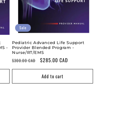
Sale
t
Pediatric Advanced Life Support
MS -
Provider Blended Program -
Nurse/RT/EMS
Regular
Sale
$285.00 CAD
$300.00 CAD
price
price
Add to cart