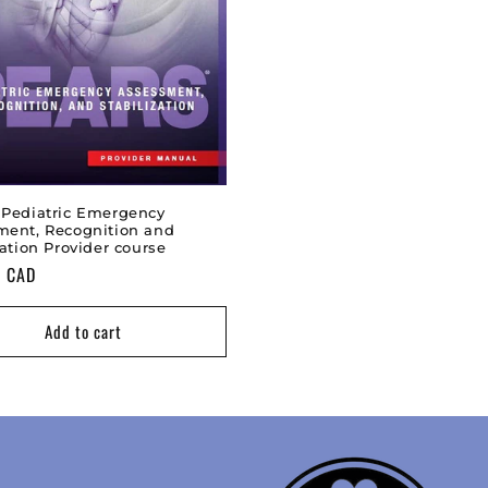
 Pediatric Emergency
ment, Recognition and
zation Provider course
0 CAD
Add to cart