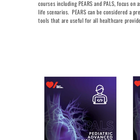
l
courses including PEARS and PALS, focus on as
life scenarios. PEARS can be considered a pre
l
tools that are useful for all healthcare provid
e
c
t
i
o
n
: