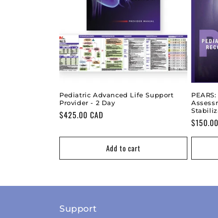
Pediatric Advanced Life Support
PEARS:
Provider - 2 Day
Assess
Stabili
Regular
$425.00 CAD
Regular
$150.0
price
price
Add to cart
Support