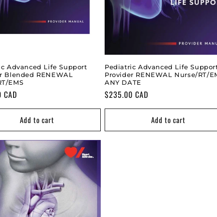
ic Advanced Life Support
Pediatric Advanced Life Suppor
er Blended RENEWAL
Provider RENEWAL Nurse/RT/E
RT/EMS
ANY DATE
0 CAD
Regular
$235.00 CAD
price
Add to cart
Add to cart