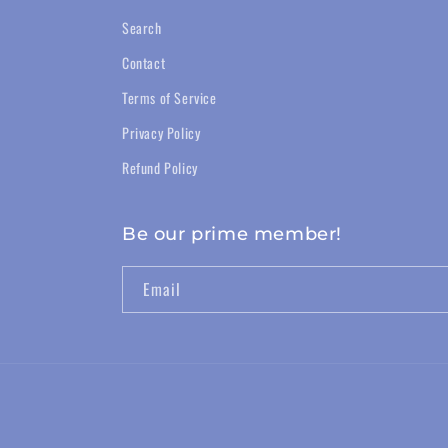
Search
Contact
Terms of Service
Privacy Policy
Refund Policy
Be our prime member!
Email