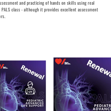
sessment and practicing of hands on skills using real
 PALS class - although it provides excellent assessment
ers.